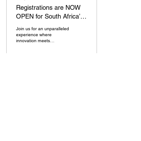
Registrations are NOW
OPEN for South Africa’s
most anticipated beauty
Join us for an unparalleled
expo! 🌟
experience where
innovation meets
excellence.
28
0
© All material on this web site is subject to copyright
and remains the property of
All events organised by TE Trade Events (PTY) Ltd are
open only to trade and professional visitors over the
age of 16, with the exception of our medical beauty
events for which the minimum age restriction is over
18. Under no circumstances will prams, babies,
pushchairs or buggies be permitted. No exceptions will