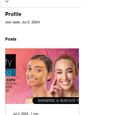
Profile
Join date: Jul 2, 2024
Posts
Jul 2, 2024
∙
1
min