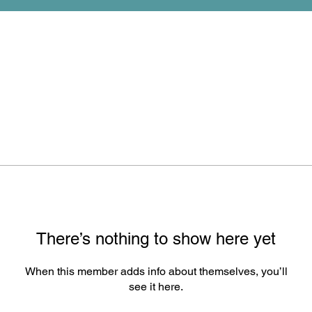
There’s nothing to show here yet
When this member adds info about themselves, you’ll
see it here.