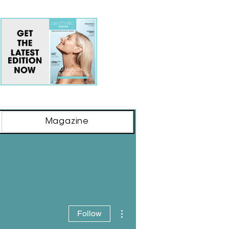
Magazine
More actions
Follow