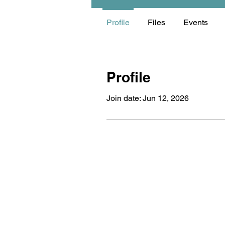
Profile
Files
Events
Profile
Join date: Jun 12, 2026