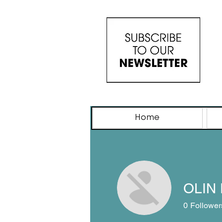
Home
OLIN 
0
Follower