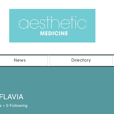
News
Directory
FLAVIA
s
0
Following