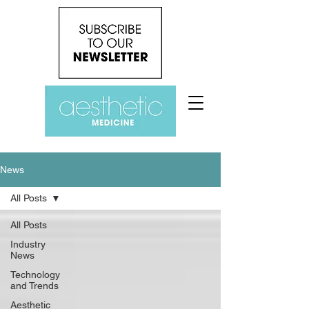
News
All Posts
All Posts
Industry
News
Technology
and Trends
Aesthetic