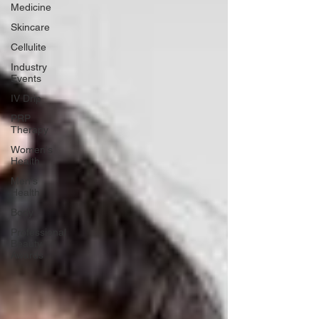
Medicine
Skincare
Cellulite
Industry
Events
IV Drip
PRP
Therapy
Women's
Health
Men's
Health
Body
Professional
Beauty
Awards