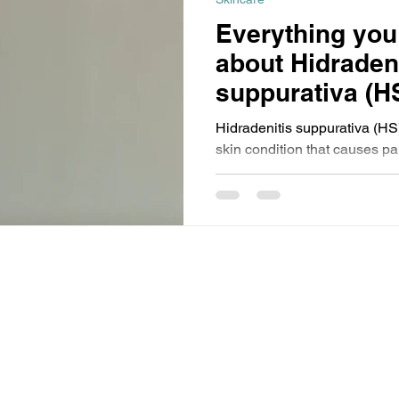
Everything you
about Hidradeni
suppurativa (H
Hidradenitis suppurativa (HS)
skin condition that causes p
scarring in areas like the un
breasts. Often misdiagnosed, 
HS disproportionately affect
recognition, compassionate c
dermatology are essential f
reducing stigma.
subject to copyright and remains the property of
Events (PTY) Ltd are open only to trade and professional
the exception of our medical beauty events for which the minimum
 no circumstances will prams, babies, pushchairs or buggies be
made.