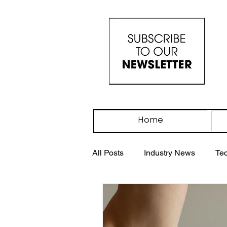
Home
All Posts
Industry News
Te
Industry Events
IV Drip