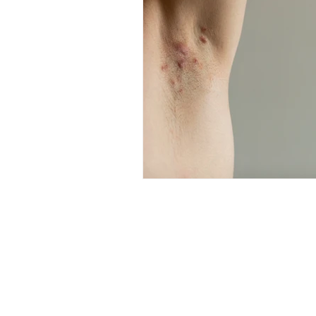
Professional Beauty Awards
© All material on this web site is 
All events organised by TE Trade 
visitors over the age of 16, with 
age restriction is over 18. Under
permitted. No exceptions will be 