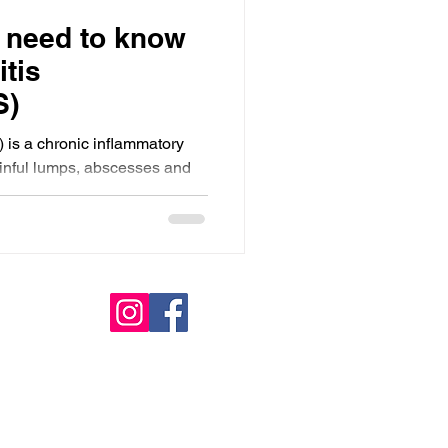
 need to know
tis
S)
 is a chronic inflammatory
ainful lumps, abscesses and
derarms, groin and under the
especially in early stages,
s Black women. Early
are and inclusive
or improving outcomes and