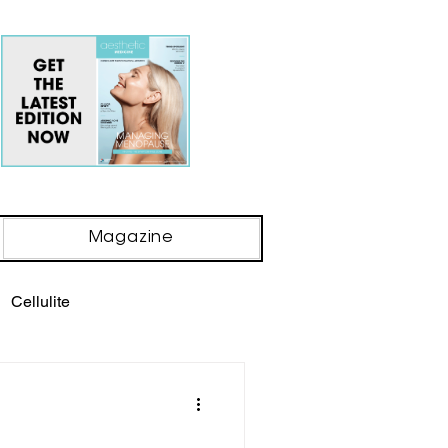
Magazine
Cellulite
ody