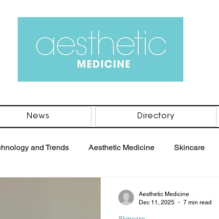
News
Directory
chnology and Trends
Aesthetic Medicine
Skincare
PRP Therapy
Women's Health
Men's Health
B
Aesthetic Medicine
Dec 11, 2025
7 min read
Skincare