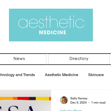
News
Directory
chnology and Trends
Aesthetic Medicine
Skincare
PRP Therapy
Women's Health
Men's Health
B
Sally Harvey
Dec 9, 2024
1 min read
Industry News