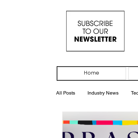
Home
All Posts
Industry News
Te
Industry Events
IV Drip