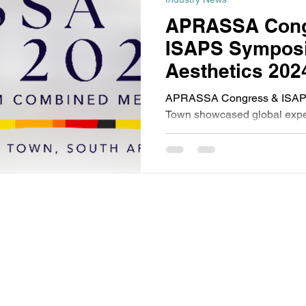
APRASSA Cong
ISAPS Symposi
Aesthetics 202
APRASSA Congress & ISAP
Town showcased global exper
aesthetics, rejuvenation, and
subject to copyright and remains the property of
Events (PTY) Ltd are open only to trade and professional
the exception of our medical beauty events for which the minimum
 no circumstances will prams, babies, pushchairs or buggies be
made.