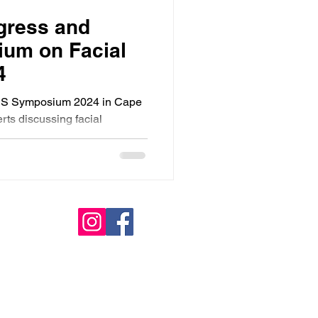
ress and
um on Facial
4
S Symposium 2024 in Cape
ts discussing facial
 surgery.