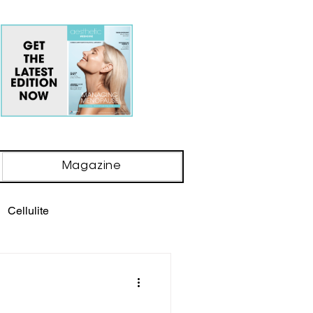
Magazine
Cellulite
ody