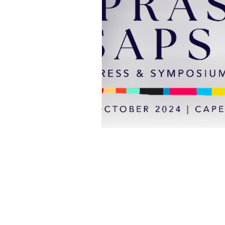
Professional Beauty Awards
© All material on this web site is 
All events organised by TE Trade 
visitors over the age of 16, with 
age restriction is over 18. Under
permitted. No exceptions will be 