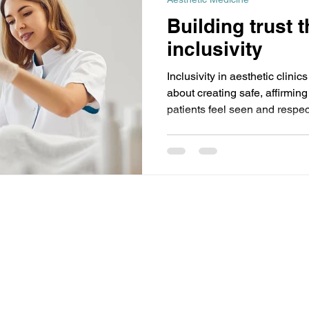
Building trust 
inclusivity
Inclusivity in aesthetic clin
about creating safe, affirm
patients feel seen and respe
appearance expresses their g
matters. Simple changes like
names and inclusive staff can 
Discover how small shifts an
help your clinic become a tru
subject to copyright and remains the property of
Events (PTY) Ltd are open only to trade and professional
the exception of our medical beauty events for which the minimum
 no circumstances will prams, babies, pushchairs or buggies be
made.