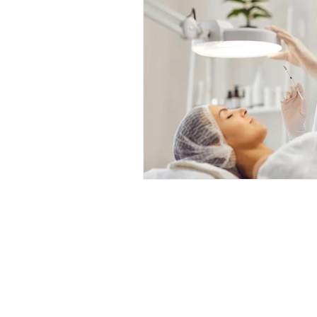
Professional Beauty Awards
© All material on this web site is 
All events organised by TE Trade 
visitors over the age of 16, with 
age restriction is over 18. Under
permitted. No exceptions will be 