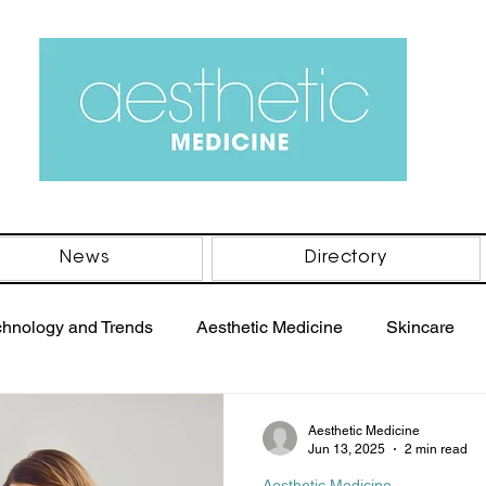
News
Directory
chnology and Trends
Aesthetic Medicine
Skincare
PRP Therapy
Women's Health
Men's Health
B
Aesthetic Medicine
Jun 13, 2025
2 min read
Aesthetic Medicine