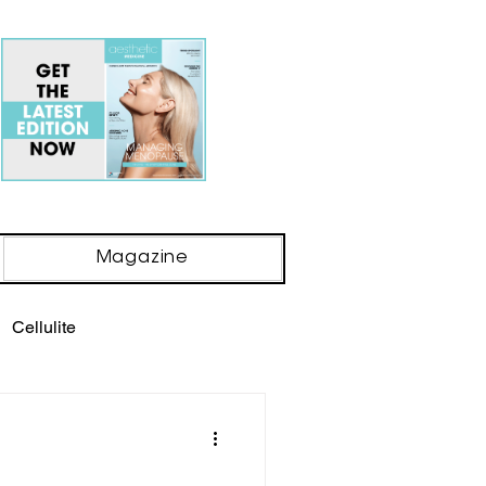
Magazine
Cellulite
ody