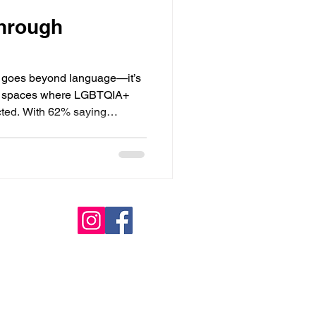
through
ics goes beyond language—it’s
ing spaces where LGBTQIA+
cted. With 62% saying
ender identity, representation
 gender-neutral service
build trust and loyalty.
d platforms like Vagaro can
ly welcoming space for all.