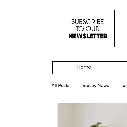
Home
All Posts
Industry News
Te
Industry Events
IV Drip