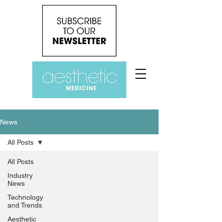
News
All Posts
All Posts
Industry
News
Technology
and Trends
Aesthetic