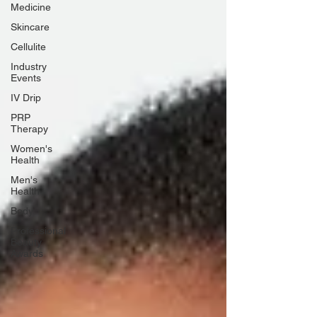
Medicine
Skincare
Cellulite
Industry
Events
IV Drip
PRP
Therapy
Women's
Health
Men's
Health
Body
Professional
Beauty
Awards