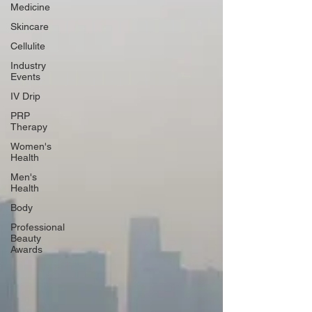
Medicine
Skincare
Cellulite
Industry
Events
IV Drip
PRP
Therapy
Women's
Health
Men's
Health
Body
Professional
Beauty
Awards