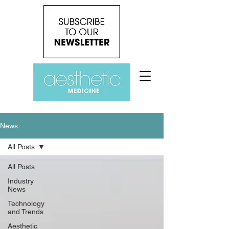
News
All Posts
All Posts
Industry
News
Technology
and Trends
Aesthetic