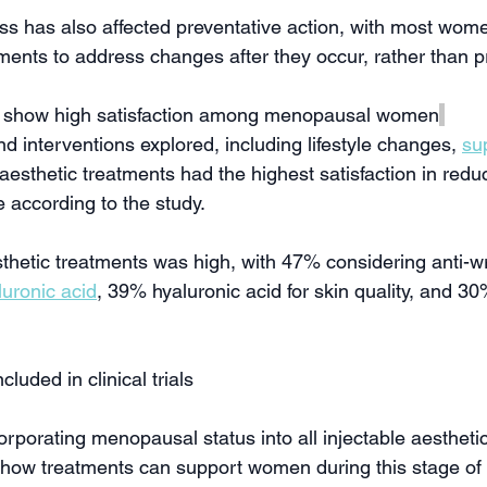
ss has also affected preventative action, with most wome
tments to address changes after they occur, rather than 
s show high satisfaction among menopausal women
 interventions explored, including lifestyle changes, 
su
 aesthetic treatments had the highest satisfaction in reduc
 according to the study.
sthetic treatments was high, with 47% considering anti-wr
luronic acid
, 39% hyaluronic acid for skin quality, and 30
luded in clinical trials
porating menopausal status into all injectable aesthetics 
 how treatments can support women during this stage of l