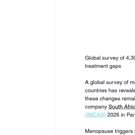
Global survey of 4,
treatment gaps 
A global survey of 
countries has reveale
these changes remain
company 
South Afri
(IMCAS)
 2026 in Par
Menopause triggers m