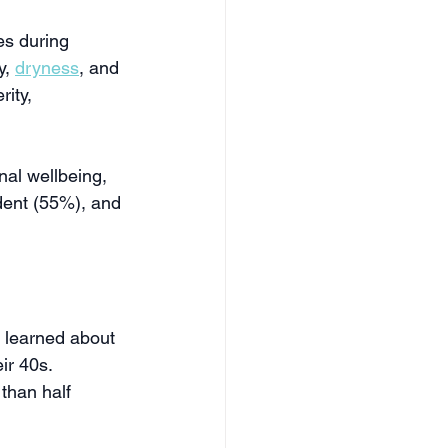
s during 
, 
dryness
, and 
ity, 
al wellbeing, 
dent (55%), and 
 learned about 
r 40s. 
than half 