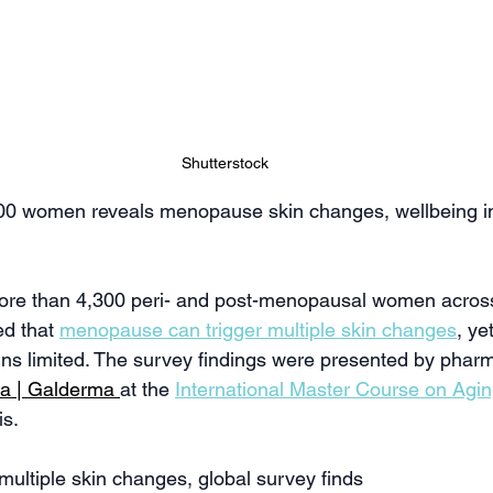
Shutterstock
300 women reveals menopause skin changes, wellbeing i
more than 4,300 peri- and post-menopausal women across
d that 
menopause can trigger multiple skin changes
, ye
s limited. The survey findings were presented by pharm
ca | Galderma
at the 
International Master Course on Agi
is.
ultiple skin changes, global survey finds