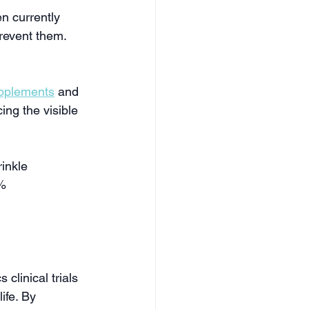
n currently 
prevent them.
pplements
 and 
ing the visible 
inkle 
% 
clinical trials 
ife. By 