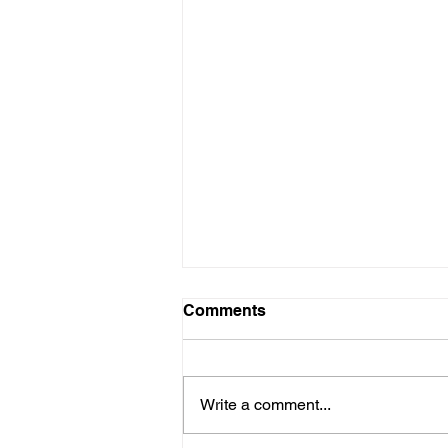
Comments
Write a comment...