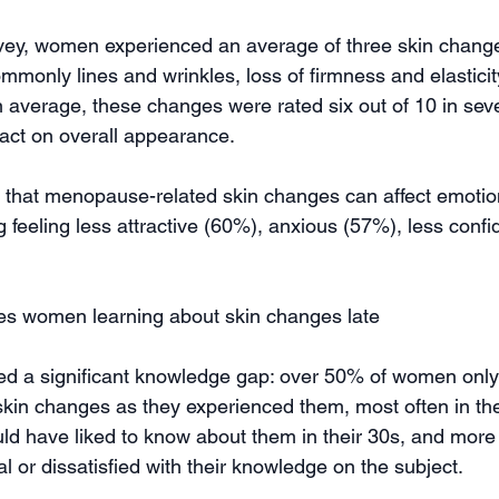
vey, women experienced an average of three skin change
only lines and wrinkles, loss of firmness and elasticity
n average, these changes were rated six out of 10 in sever
pact on overall appearance.
 that menopause-related skin changes can affect emotion
 feeling less attractive (60%), anxious (57%), less confi
s women learning about skin changes late
ed a significant knowledge gap: over 50% of women only
in changes as they experienced them, most often in thei
 have liked to know about them in their 30s, and more 
l or dissatisfied with their knowledge on the subject.