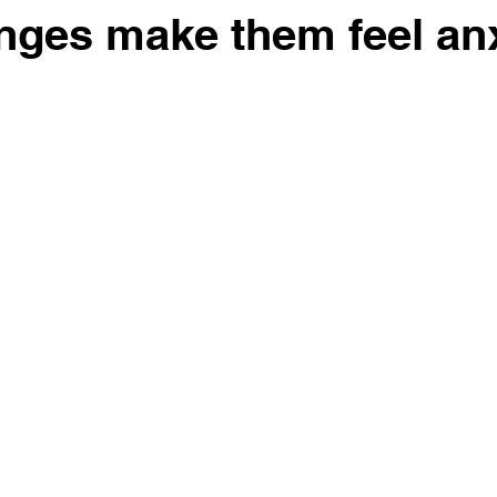
nges make them feel an