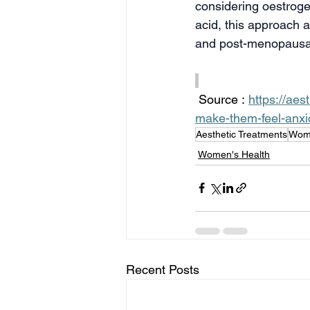
considering oestroge
acid, this approach a
and post-menopaus
 Source : 
https://ae
make-them-feel-anxi
Aesthetic Treatments
Wome
Women's Health
Recent Posts