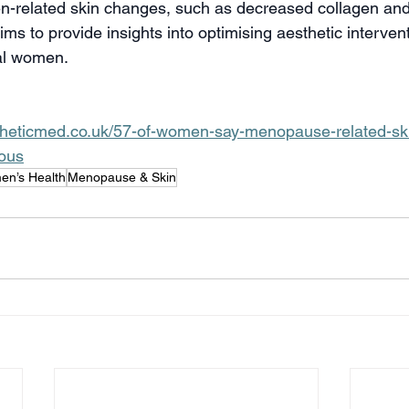
n-related skin changes, such as decreased collagen and
ims to provide insights into optimising aesthetic interventi
al women.
stheticmed.co.uk/57-of-women-say-menopause-related-sk
ous
n’s Health
Menopause & Skin