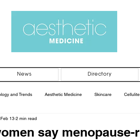
News
Directory
logy and Trends
Aesthetic Medicine
Skincare
Cellulite
Feb 13
2 min read
men's Health
Men's Health
Body
Professional Beaut
women say menopause-r