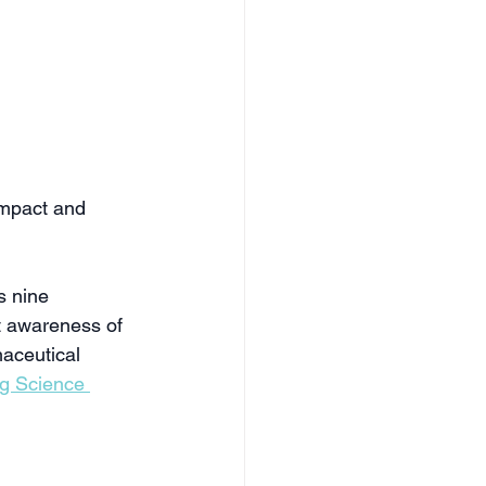
mpact and 
 nine 
t awareness of 
aceutical 
ng Science 