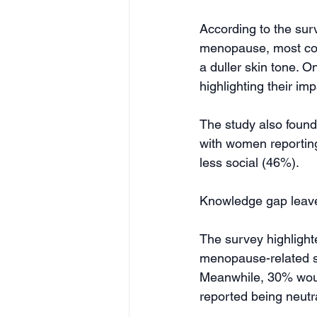
According to the sur
menopause, most comm
a duller skin tone. O
highlighting their im
The study also found
with women reporting
less social (46%).
Knowledge gap leave
The survey highlight
menopause-related sk
Meanwhile, 30% would
reported being neutra