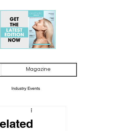
Magazine
Industry Events
y Awards
elated