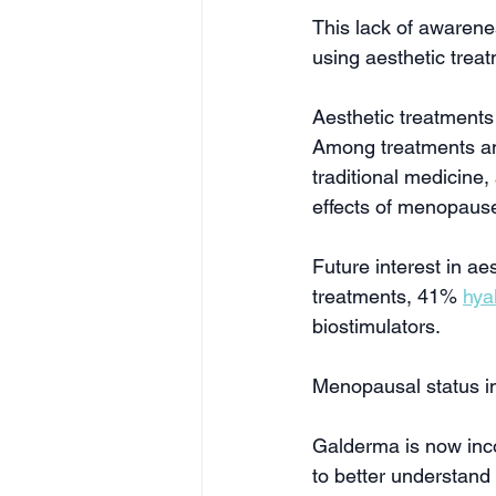
This lack of awarene
using aesthetic trea
Aesthetic treatment
Among treatments and
traditional medicine,
effects of menopause
Future interest in ae
treatments, 41% 
hya
biostimulators.
Menopausal status inc
Galderma is now incor
to better understand