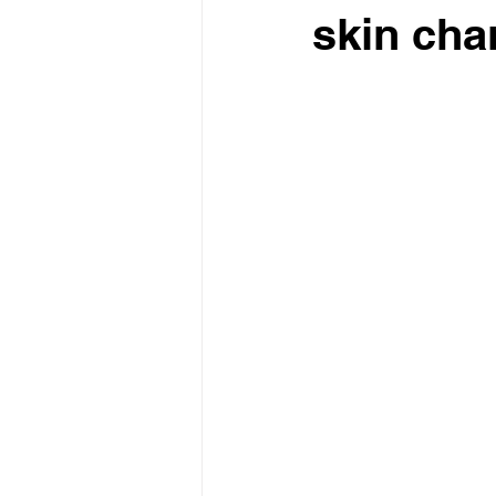
skin cha