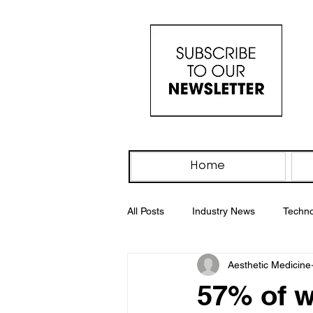
Home
All Posts
Industry News
Techno
Aesthetic Medicine
IV Drip
PRP Therapy
Wo
57% of 