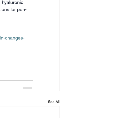
 hyaluronic 
ons for peri- 
in-changes-
See All