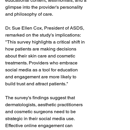
educational content, testimonials, and a 
glimpse into the provider's personality 
and philosophy of care.
Dr. Sue Ellen Cox, President of ASDS, 
remarked on the study's implications: 
"This survey highlights a critical shift in 
how patients are making decisions 
about their skin care and cosmetic 
treatments. Providers who embrace 
social media as a tool for education 
and engagement are more likely to 
build trust and attract patients."
The survey's findings suggest that 
dermatologists, aesthetic practitioners 
and cosmetic surgeons need to be 
strategic in their social media use. 
Effective online engagement can 