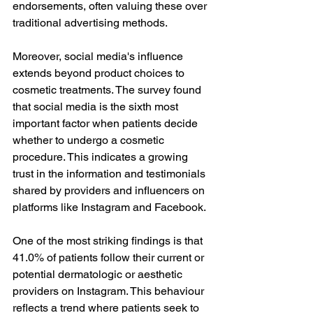
endorsements, often valuing these over 
traditional advertising methods.
Moreover, social media's influence 
extends beyond product choices to 
cosmetic treatments. The survey found 
that social media is the sixth most 
important factor when patients decide 
whether to undergo a cosmetic 
procedure. This indicates a growing 
trust in the information and testimonials 
shared by providers and influencers on 
platforms like Instagram and Facebook.
One of the most striking findings is that 
41.0% of patients follow their current or 
potential dermatologic or aesthetic 
providers on Instagram. This behaviour 
reflects a trend where patients seek to 