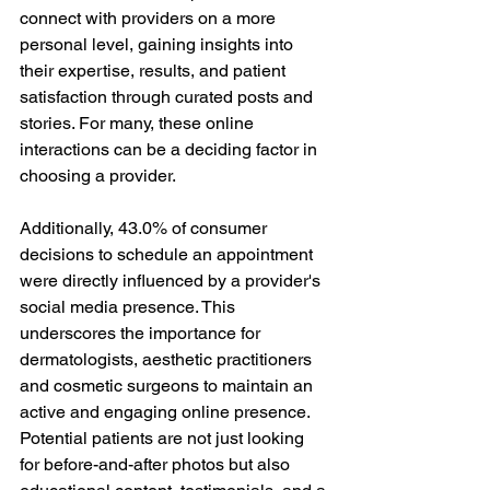
connect with providers on a more 
personal level, gaining insights into 
their expertise, results, and patient 
satisfaction through curated posts and 
stories. For many, these online 
interactions can be a deciding factor in 
choosing a provider.
Additionally, 43.0% of consumer 
decisions to schedule an appointment 
were directly influenced by a provider's 
social media presence. This 
underscores the importance for 
dermatologists, aesthetic practitioners 
and cosmetic surgeons to maintain an 
active and engaging online presence. 
Potential patients are not just looking 
for before-and-after photos but also 