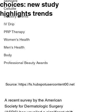
Skincare
choices: new study
Cellulite
highlights trends
Industry Events
IV Drip
PRP Therapy
Women's Health
Men's Health
Body
Professional Beauty Awards
Source: https://fs.hubspotusercontent00.net
A recent survey by the American 
Society for Dermatologic Surgery 