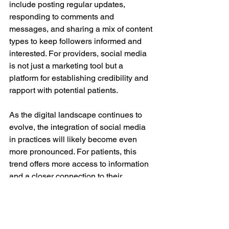
include posting regular updates, 
responding to comments and 
messages, and sharing a mix of content 
types to keep followers informed and 
interested. For providers, social media 
is not just a marketing tool but a 
platform for establishing credibility and 
rapport with potential patients.
As the digital landscape continues to 
evolve, the integration of social media 
in practices will likely become even 
more pronounced. For patients, this 
trend offers more access to information 
and a closer connection to their 
providers, ultimately enhancing their 
decision-making process in skin care 
and treatments.
Social Media
skincare product
treatment choices