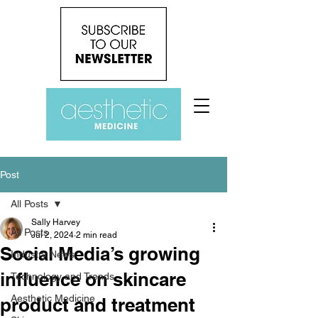
Post
All Posts
Sally Harvey
All Posts
Jul 2, 2024
2 min read
Social Media’s growing
Industry News
influence on skincare
Technology and Trends
Aesthetic Medicine
product and treatment