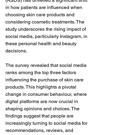
(ASDS) has unveiled a significant shift 
in how patients are influenced when 
choosing skin care products and 
considering cosmetic treatments. The 
study underscores the rising impact of 
social media, particularly Instagram, in 
these personal health and beauty 
decisions.
The survey revealed that social media 
ranks among the top three factors 
influencing the purchase of skin care 
products. This highlights a pivotal 
change in consumer behaviour, where 
digital platforms are now crucial in 
shaping opinions and choices. The 
findings suggest that people are 
increasingly turning to social media for 
recommendations, reviews, and 