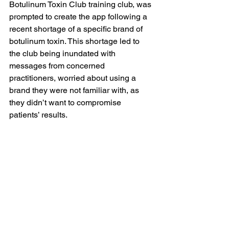
Botulinum Toxin Club training club, was 
prompted to create the app following a 
recent shortage of a specific brand of 
botulinum toxin. This shortage led to 
the club being inundated with 
messages from concerned 
practitioners, worried about using a 
brand they were not familiar with, as 
they didn’t want to compromise 
patients’ results.