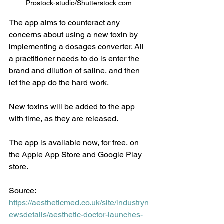
Prostock-studio/Shutterstock.com 
The app aims to counteract any 
concerns about using a new toxin by 
implementing a dosages converter. All 
a practitioner needs to do is enter the 
brand and dilution of saline, and then 
let the app do the hard work.
New toxins will be added to the app 
with time, as they are released.
The app is available now, for free, on 
the Apple App Store and Google Play 
store.
Source: 
https://aestheticmed.co.uk/site/industryn
ewsdetails/aesthetic-doctor-launches-