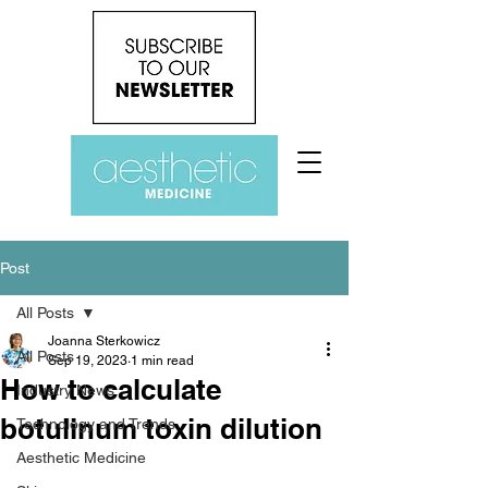
Post
All Posts
Joanna Sterkowicz
All Posts
Sep 19, 2023
1 min read
How to calculate
Industry News
botulinum toxin dilution
Technology and Trends
Aesthetic Medicine