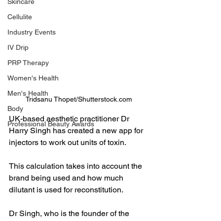
Skincare
Cellulite
Industry Events
IV Drip
PRP Therapy
Women's Health
Men's Health
Tridsanu Thopet/Shutterstock.com
Body
UK-based aesthetic practitioner Dr 
Professional Beauty Awards
Harry Singh has created a new app for 
injectors to work out units of toxin.
This calculation takes into account the 
brand being used and how much 
dilutant is used for reconstitution.
Dr Singh, who is the founder of the 