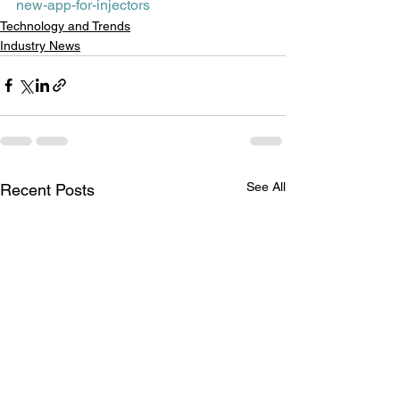
new-app-for-injectors
Technology and Trends
Industry News
See All
Recent Posts