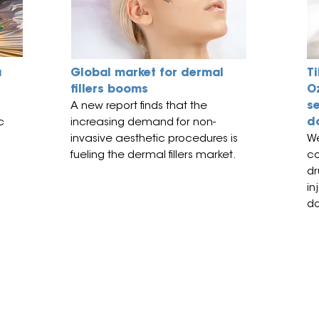
a
Global market for dermal
Ti
fillers booms
O
s
A new report finds that
the
d
c
increasing demand for non-
invasive aesthetic procedures is
We
fueling the dermal fillers market.
co
dr
in
do
subject to copyright and remains the property of
Events (PTY) Ltd are open only to trade and professional
the exception of our medical beauty events for which the minimum