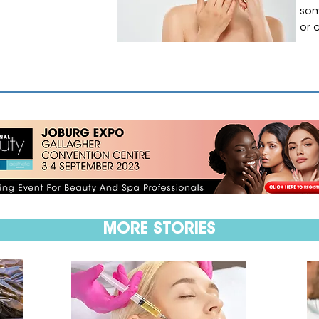
som
or 
MORE STORIES