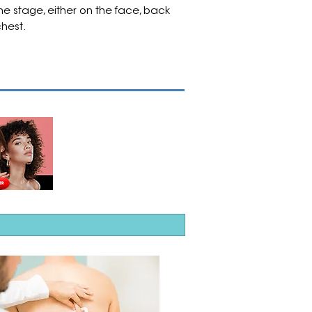
e stage, either on the face, back
chest.