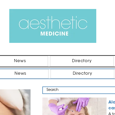
News
Directory
News
Directory
Al
ca
A t