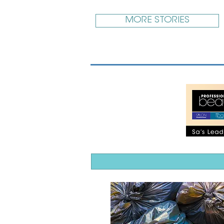
MORE STORIES