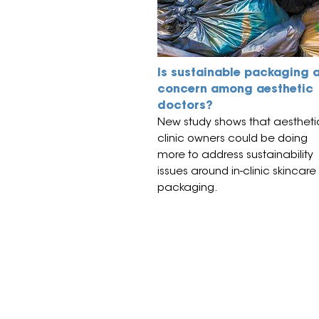
Is sustainable packaging 
concern among aesthetic
doctors?
New study shows that aestheti
clinic owners could be doing
more to address sustainability
issues around in-clinic skincare
packaging.
© All material on this web site is 
All events organised by TE Trade 
visitors over the age of 16, with 