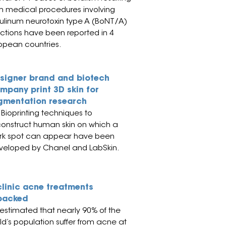
m medical procedures involving
ulinum neurotoxin type A (BoNT/A)
ections have been reported in 4
opean countries.
signer brand and biotech
mpany print 3D skin for
gmentation research
Bioprinting techniques to
construct human skin on which a
rk spot can
appear have been
veloped by Chanel and LabSkin.
clinic acne treatments
packed
s estimated th
at ne
arly 90% of the
ld’s population suffer from acne at