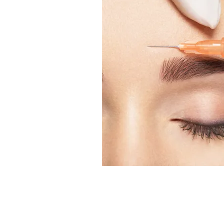
Alarming increase of botul
European Region