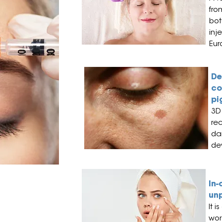
fro
bot
inj
Eur
De
co
pi
3D 
re
da
de
ism cases in
In-
un
It i
wor