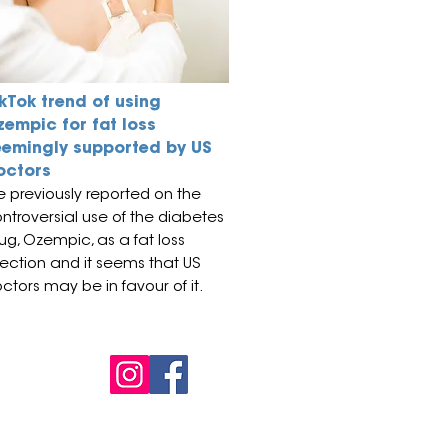
kTok trend of using
zempic for fat loss
eemingly supported by US
octors
 previously reported on the
ntroversial use of the diabetes
ug, Ozempic, as a fat loss
jection and it seems that US
ctors may be in favour of it.