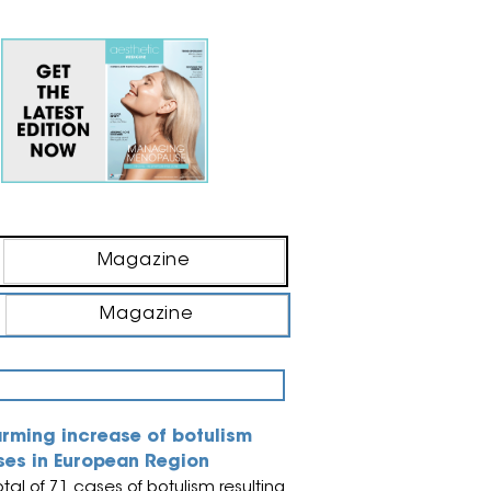
Magazine
Magazine
arming increase of botulism
ses in European Region
otal of 71 cases of botulism resulting