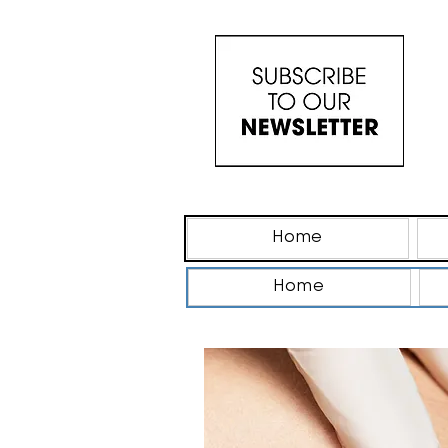
Home
Home